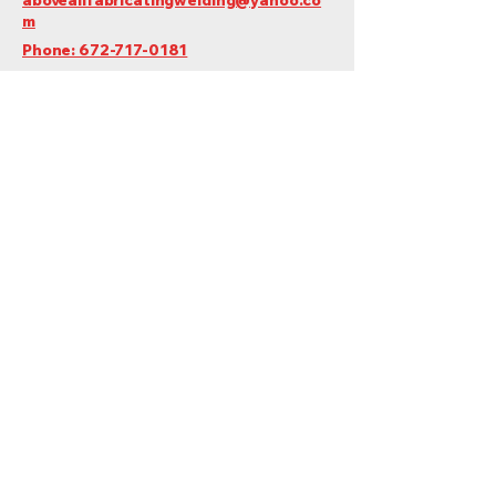
m
Phone: 672-717-0181
Quesnel, BC, Canada
Do Not Sell My Personal Information
Privacy Policy