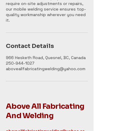
require on-site adjustments or repairs,
our mobile welding service ensures top-
quality workmanship wherever you need
it.
Contact Details
966 Hesketh Road, Quesnel, BC, Canada
250-944-1027
aboveallfabricatingwelding@yahoo.com
Above All Fabricating
And Welding
aboveallfabricatingwelding@yahoo.co