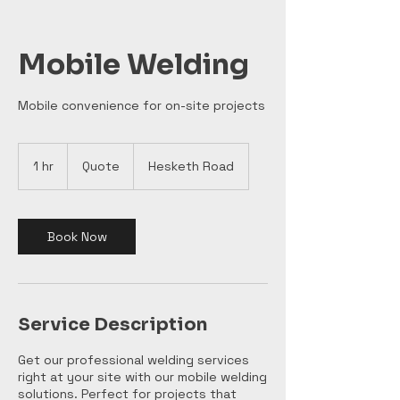
Mobile Welding
Mobile convenience for on-site projects
Quote
1 hr
1
Quote
Hesketh Road
h
Book Now
Service Description
Get our professional welding services
right at your site with our mobile welding
solutions. Perfect for projects that